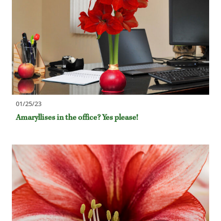
01/25/23
Amaryllises in the office? Yes please!