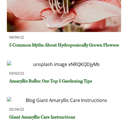
04/04/22
5 Common Myths About Hydroponically Grown Flowers
03/02/22
Amaryllis Bulbs: Our Top 5 Gardening Tips
02/24/22
Giant Amaryllis Care Instructions