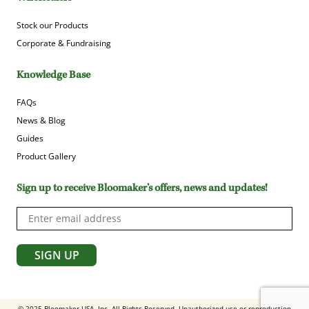
Stock our Products
Corporate & Fundraising
Knowledge Base
FAQs
News & Blog
Guides
Product Gallery
Sign up to receive Bloomaker’s offers, news and updates!
© 2025 Bloomaker USA, Inc. All Rights Reserved. Unauthorized use or reproduction