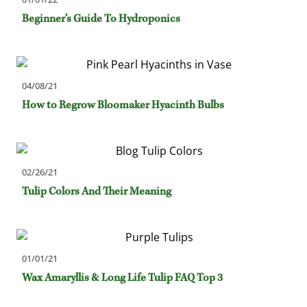
Beginner’s Guide To Hydroponics
04/08/21
How to Regrow Bloomaker Hyacinth Bulbs
02/26/21
Tulip Colors And Their Meaning
01/01/21
Wax Amaryllis & Long Life Tulip FAQ Top 3