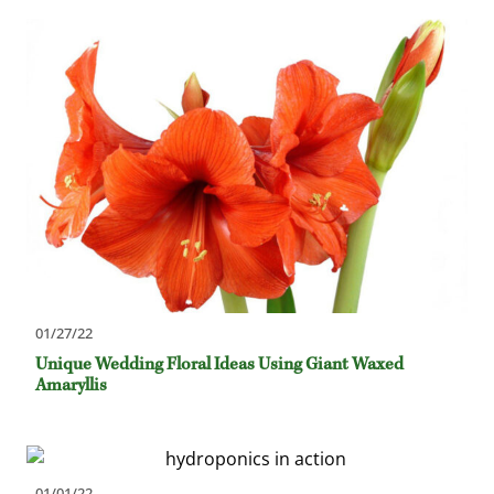
01/27/22
Unique Wedding Floral Ideas Using Giant Waxed
Amaryllis
01/01/22