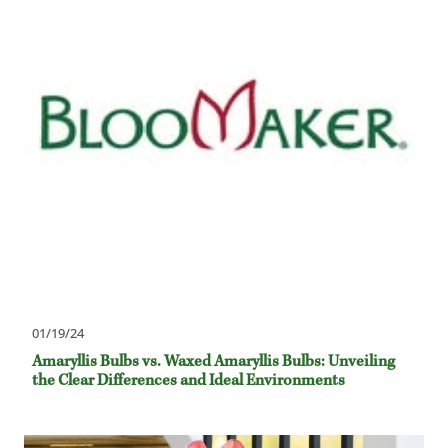
01/19/24
Amaryllis Bulbs vs. Waxed Amaryllis Bulbs: Unveiling
the Clear Differences and Ideal Environments