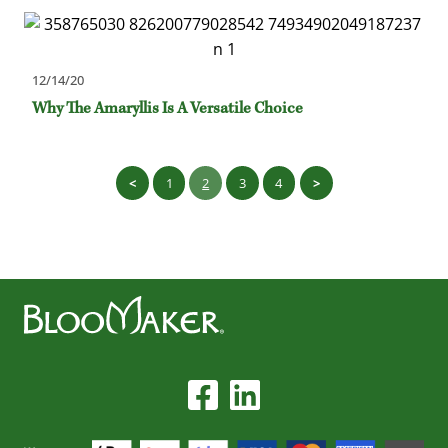
12/14/20
Why The Amaryllis Is A Versatile Choice
1
2
3
4