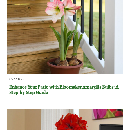
09/23/23
Enhance Your Patio with Bloomaker Amaryllis Bulbs: A
Step-by-Step Guide