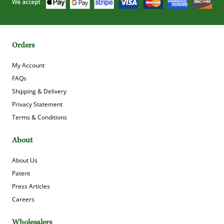
Orders
My Account
FAQs
Shipping & Delivery
Privacy Statement
Terms & Conditions
About
About Us
Patent
Press Articles
Careers
Wholesalers