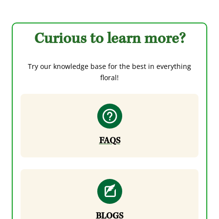
Curious to learn more?
Try our knowledge base for the best in everything
floral!
FAQS
BLOGS