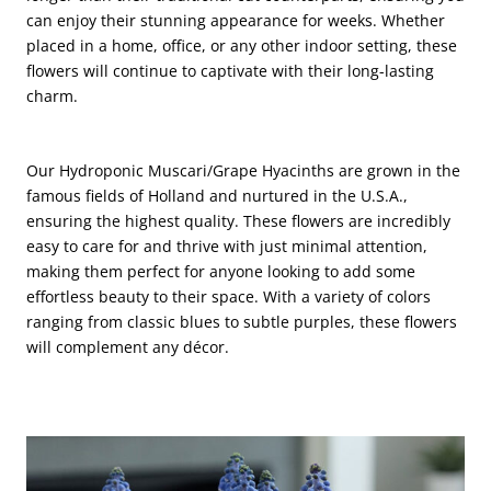
can enjoy their stunning appearance for weeks. Whether
placed in a home, office, or any other indoor setting, these
flowers will continue to captivate with their long-lasting
charm.
Our Hydroponic Muscari/Grape Hyacinths are grown in the
famous fields of Holland and nurtured in the U.S.A.,
ensuring the highest quality. These flowers are incredibly
easy to care for and thrive with just minimal attention,
making them perfect for anyone looking to add some
effortless beauty to their space. With a variety of colors
ranging from classic blues to subtle purples, these flowers
will complement any décor.