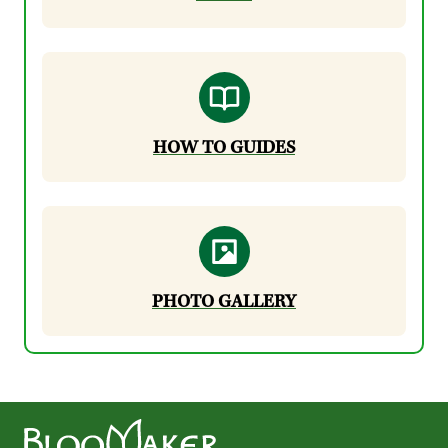
HOW TO GUIDES
PHOTO GALLERY