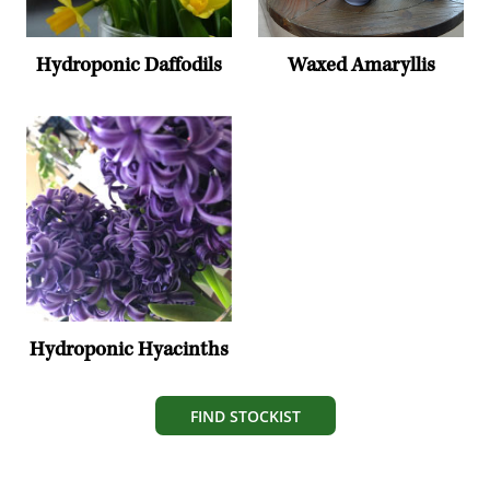
Hydroponic Daffodils
Waxed Amaryllis
Hydroponic Hyacinths
FIND STOCKIST