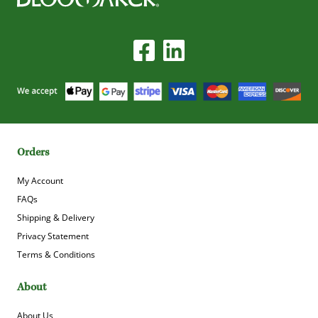
Orders
My Account
FAQs
Shipping & Delivery
Privacy Statement
Terms & Conditions
About
About Us