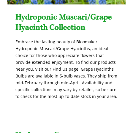
Hydroponic Muscari/Grape
Hyacinth Collection
Embrace the lasting beauty of Bloomaker
Hydroponic Muscari/Grape Hyacinths, an ideal
choice for those who appreciate flowers that
provide extended enjoyment. To find our products
near you, visit our Find Us page. Grape Hyacinths
Bulbs are available in 5-bulb vases. They ship from
mid-February through mid-April. Availability and
specific collections may vary by retailer, so be sure
to check for the most up-to-date stock in your area.