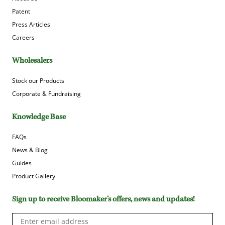
Patent
Press Articles
Careers
Wholesalers
Stock our Products
Corporate & Fundraising
Knowledge Base
FAQs
News & Blog
Guides
Product Gallery
Sign up to receive Bloomaker’s offers, news and updates!