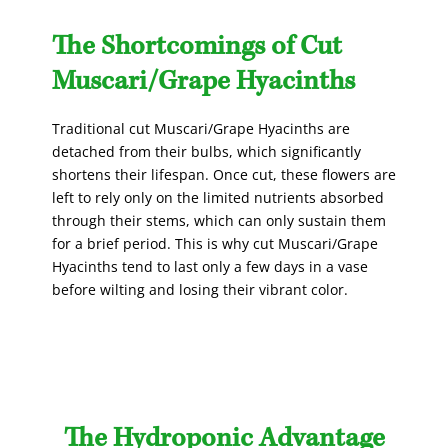
The Shortcomings of Cut
Muscari/Grape Hyacinths
Traditional cut Muscari/Grape Hyacinths are
detached from their bulbs, which significantly
shortens their lifespan. Once cut, these flowers are
left to rely only on the limited nutrients absorbed
through their stems, which can only sustain them
for a brief period. This is why cut Muscari/Grape
Hyacinths tend to last only a few days in a vase
before wilting and losing their vibrant color.
The Hydroponic Advantage