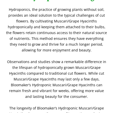
Hydroponics, the practice of growing plants without soil,
provides an ideal solution to the typical challenges of cut
flowers. By cultivating Muscari/Grape Hyacinths
hydroponically and keeping them attached to their bulbs,
the flowers retain continuous access to their natural source
of nutrients. This method ensures they have everything
they need to grow and thrive for a much longer period,
allowing for more enjoyment and beauty.
Observations and studies show a remarkable difference in
the lifespan of hydroponically grown Muscari/Grape
Hyacinths compared to traditional cut flowers. While cut
Muscari/Grape Hyacinths may last only a few days,
Bloomaker’s Hydroponic Muscari/Grape Hyacinths can
remain fresh and vibrant for weeks, offering more value
and lasting beauty for the consumer.
The longevity of Bloomaker’s Hydroponic Muscari/Grape