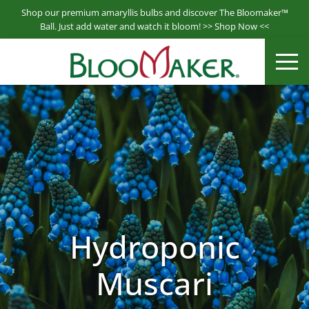
S
Shop our premium amaryllis bulbs and discover The Bloomaker™
k
Ball. Just add water and watch it bloom! >>
Shop Now
<<
i
Bloomaker® is a leading producer & supplier of hydroponically
p
ME
Bloomaker
grown plants.
t
o
m
a
i
n
c
o
n
t
Hydroponic
e
n
Muscari
t