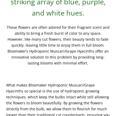
striking array of blue, purple,
and white hues.
These flowers are often adored for their fragrant scent and
ability to bring a fresh burst of color to any space.
However, like many cut flowers, their beauty tends to fade
quickly, leaving little time to enjoy them in full bloom.
Bloomaker’s Hydroponic Muscari/Grape Hyacinths offer an
innovative solution to this problem by providing long-
lasting blooms with minimal effort.
What makes Bloomaker Hydroponic Muscari/Grape
Hyacinths so special is the use of hydroponic growing
techniques, which keep the bulbs intact while still allowing
the flowers to bloom beautifully. By growing the flowers
directly from the bulb, we allow them to flourish for much
longer than their traditional cut counterparts, ensuring you