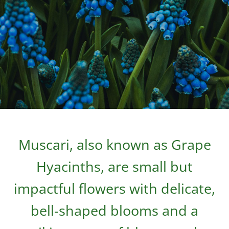
Muscari, also known as Grape
Hyacinths, are small but
impactful flowers with delicate,
bell-shaped blooms and a