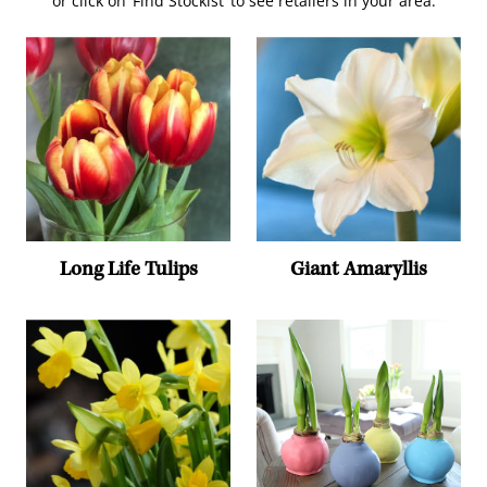
or click on ‘Find Stockist’ to see retailers in your area.
Long Life Tulips
Giant Amaryllis