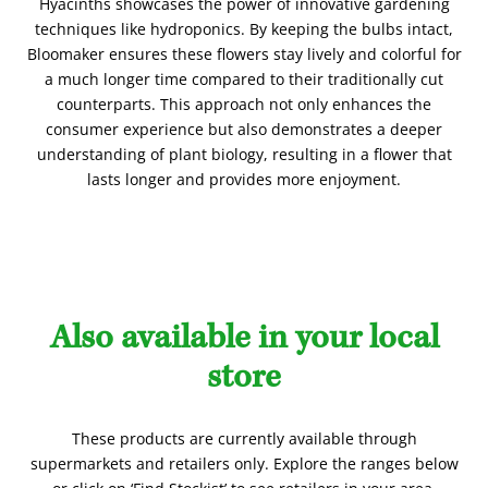
Hyacinths showcases the power of innovative gardening
techniques like hydroponics. By keeping the bulbs intact,
Bloomaker ensures these flowers stay lively and colorful for
a much longer time compared to their traditionally cut
counterparts. This approach not only enhances the
consumer experience but also demonstrates a deeper
understanding of plant biology, resulting in a flower that
lasts longer and provides more enjoyment.
Also available in your local
store
These products are currently available through
supermarkets and retailers only. Explore the ranges below