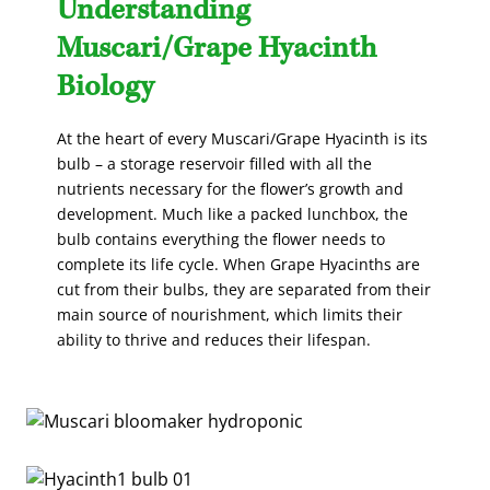
Understanding
Muscari/Grape Hyacinth
Biology
At the heart of every Muscari/Grape Hyacinth is its
bulb – a storage reservoir filled with all the
nutrients necessary for the flower’s growth and
development. Much like a packed lunchbox, the
bulb contains everything the flower needs to
complete its life cycle. When Grape Hyacinths are
cut from their bulbs, they are separated from their
main source of nourishment, which limits their
ability to thrive and reduces their lifespan.