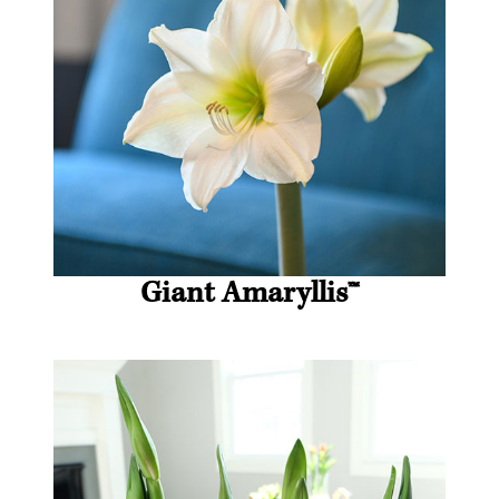
Giant Amaryllis
™