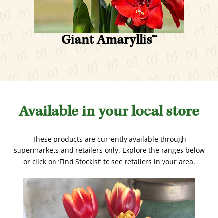
v
t
i
s
o
l
Giant Amaryllis
™
u
i
s
d
s
e
l
i
d
Available in your local store
e
These products are currently available through
supermarkets and retailers only. Explore the ranges below
or click on ‘Find Stockist’ to see retailers in your area.