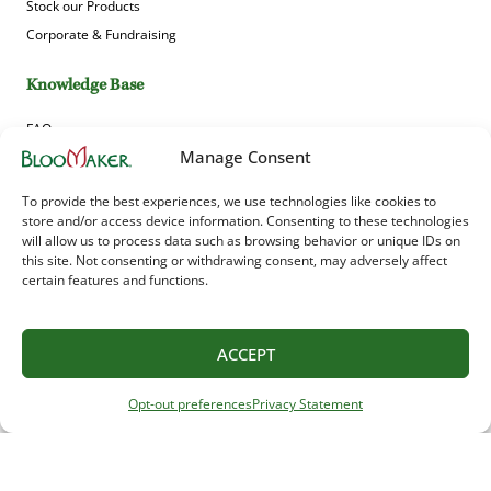
Stock our Products
Corporate & Fundraising
Knowledge Base
FAQs
Manage Consent
News & Blog
Guides
To provide the best experiences, we use technologies like cookies to
Product Gallery
store and/or access device information. Consenting to these technologies
will allow us to process data such as browsing behavior or unique IDs on
this site. Not consenting or withdrawing consent, may adversely affect
Sign up to receive Bloomaker’s offers, news and updates!
certain features and functions.
ACCEPT
Opt-out preferences
Privacy Statement
© 2025 Bloomaker USA, Inc. All Rights Reserved. Unauthorized use or reproduction
of any images is strictly prohibited.
Bloomaker USA Inc. 566 Kindig Rd, Waynesboro, VA 22980, United States