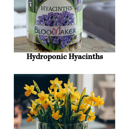
Hydroponic Hyacinths