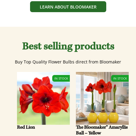
LEARN ABOUT BLOOMAKER
Best selling products
Buy Top Quality Flower Bulbs direct from Bloomaker
Red Lion
The Bloomaker™ Amaryllis
Ball – Yellow