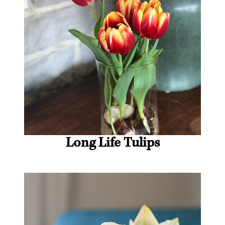
Long Life Tulips