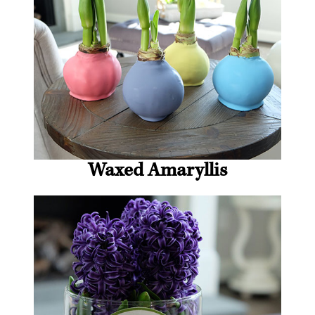
Waxed Amaryllis