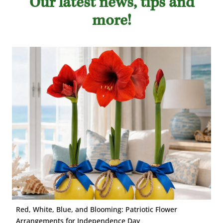
Our latest news, tips and
more!
Red, White, Blue, and Blooming: Patriotic Flower
Arrangements for Independence Day