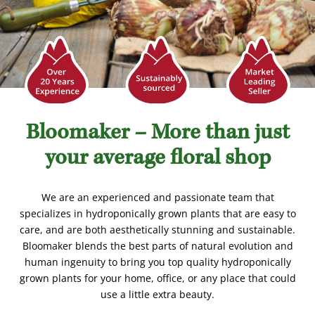
Bloomaker – More than just
your average floral shop
We are an experienced and passionate team that
specializes in hydroponically grown plants that are easy to
care, and are both aesthetically stunning and sustainable.
Bloomaker blends the best parts of natural evolution and
human ingenuity to bring you top quality hydroponically
grown plants for your home, office, or any place that could
use a little extra beauty.