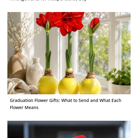
Graduation Flower Gifts: What to Send and What Each
Flower Means