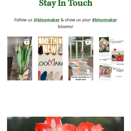
Stay In Touch
Follow us
@bloomaker
& show us your
#bloomaker
blooms!