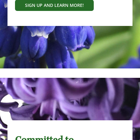
SIGN UP AND LEARN MORE!