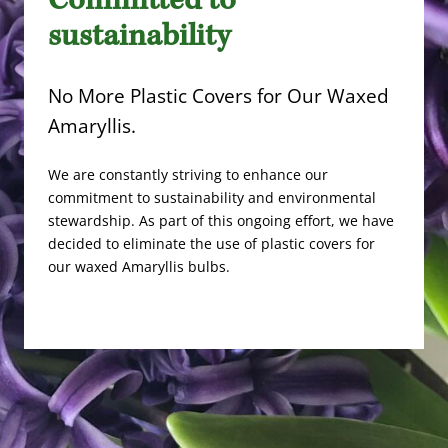
Committed to
sustainability
No More Plastic Covers for Our Waxed
Amaryllis.
We are constantly striving to enhance our
commitment to sustainability and environmental
stewardship. As part of this ongoing effort, we have
decided to eliminate the use of plastic covers for
our waxed Amaryllis bulbs.