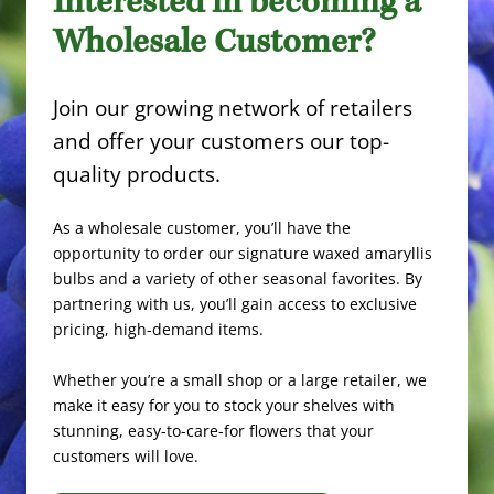
Interested in becoming a
Wholesale Customer?
Join our growing network of retailers
and offer your customers our top-
quality products.
As a wholesale customer, you’ll have the
opportunity to order our signature waxed amaryllis
bulbs and a variety of other seasonal favorites. By
partnering with us, you’ll gain access to exclusive
pricing, high-demand items.
Whether you’re a small shop or a large retailer, we
make it easy for you to stock your shelves with
stunning, easy-to-care-for flowers that your
customers will love.