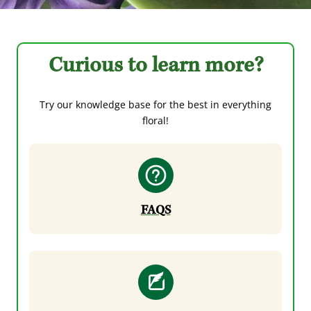
Curious to learn more?
Try our knowledge base for the best in everything
floral!
FAQS