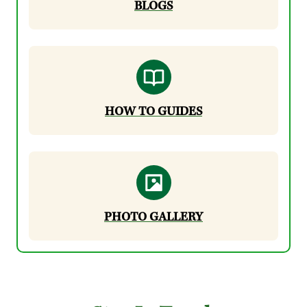
BLOGS
HOW TO GUIDES
PHOTO GALLERY