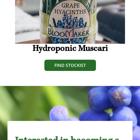
Hydroponic Muscari
FIND STOCKIST