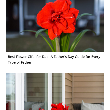
Best Flower Gifts for Dad: A Father’s Day Guide for Every
Type of Father