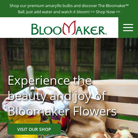
S
Shop our premium amaryllis bulbs and discover The Bloomaker™
k
Ball. Just add water and watch it bloom! >>
Shop Now
<<
i
Bloomaker® is a leading producer & supplier of hydroponically
p
ME
Bloomaker
grown plants.
t
o
m
a
i
n
Experience the
c
o
beauty and joy of
n
t
Bloomaker Flowers
e
n
t
VISIT OUR SHOP