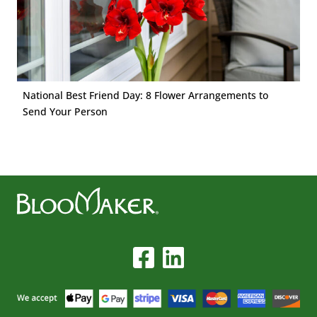
National Best Friend Day: 8 Flower Arrangements to
Send Your Person