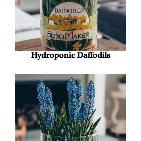
Hydroponic Daffodils