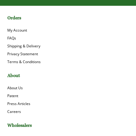
Orders
My Account
FAQs
Shipping & Delivery
Privacy Statement
Terms & Conditions
About
About Us
Patent
Press Articles
Careers
Wholesalers