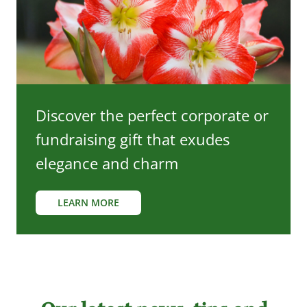
Discover the perfect corporate or
fundraising gift that exudes
elegance and charm
LEARN MORE