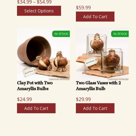
P
$
34.99
–
$
54.99
$
59.99
r
Select Options
i
Add To Cart
c
e
r
a
n
g
e
:
Clay Pot with Two
Two Glass Vases with 2
$
Amaryllis Bulbs
Amaryllis Bulb
3
$
24.99
$
29.99
4
.
Add To Cart
Add To Cart
9
9
t