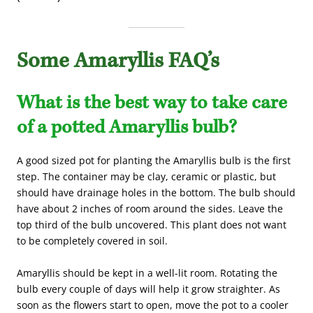
Some Amaryllis FAQ’s
What is the best way to take care
of a potted Amaryllis bulb?
A good sized pot for planting the Amaryllis bulb is the first
step. The container may be clay, ceramic or plastic, but
should have drainage holes in the bottom. The bulb should
have about 2 inches of room around the sides. Leave the
top third of the bulb uncovered. This plant does not want
to be completely covered in soil.
Amaryllis should be kept in a well-lit room. Rotating the
bulb every couple of days will help it grow straighter. As
soon as the flowers start to open, move the pot to a cooler