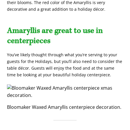
their blooms. The red color of the Amaryllis is very
decorative and a great addition to a holiday décor.
Amaryllis are great to use in
centerpieces
You’ve likely thought through what you’re serving to your
guests for the Holidays, but you’ll also need to consider the
table décor. Guests will enjoy the food and at the same
time be looking at your beautiful holiday centerpiece.
Bloomaker Waxed Amaryllis centerpiece decoration.