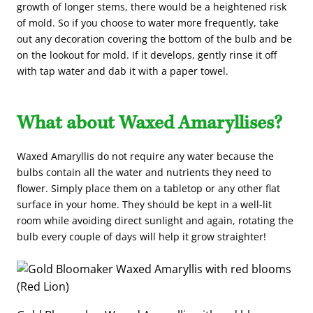
growth of longer stems, there would be a heightened risk
of mold. So if you choose to water more frequently, take
out any decoration covering the bottom of the bulb and be
on the lookout for mold. If it develops, gently rinse it off
with tap water and dab it with a paper towel.
What about Waxed Amaryllises?
Waxed Amaryllis do not require any water because the
bulbs contain all the water and nutrients they need to
flower. Simply place them on a tabletop or any other flat
surface in your home. They should be kept in a well-lit
room while avoiding direct sunlight and again, rotating the
bulb every couple of days will help it grow straighter!