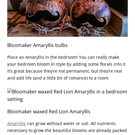
Bloomaker Amaryllis bulbs
Place an Amaryllis in the bedroom!
You can really make
your bedroom bloom in style by adding some florals into it.
It’s great because they’re not permanent, but they’re real
and add life (and a little bit of romance) to a room.
Bloomaker waxed Red Lion Amaryllis
Amaryllis
can grow without water or soil. All nutrients
necessary to grow the beautiful blooms are already packed