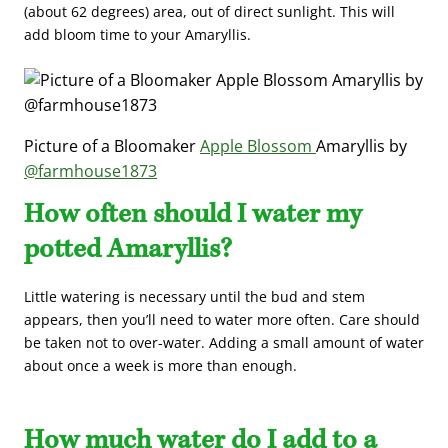
(about 62 degrees) area, out of direct sunlight. This will
add bloom time to your Amaryllis.
Picture of a Bloomaker
Apple Blossom
Amaryllis by
@farmhouse1873
How often should I water my
potted Amaryllis?
Little watering is necessary until the bud and stem
appears, then you’ll need to water more often. Care should
be taken not to over-water. Adding a small amount of water
about once a week is more than enough.
How much water do I add to a