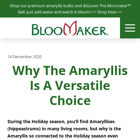
S
Shop our premium amaryllis bulbs and discover The Bloomaker™
k
Ball. Just add water and watch it bloom! >>
Shop Now
<<
i
Bloomaker® is a leading producer & supplier of hydroponically
p
ME
Bloomaker
grown plants.
t
o
m
14 December 2020
a
Why The Amaryllis
i
n
Is A Versatile
c
o
Choice
n
t
e
n
During the Holiday season, you’ll find Amaryllises
t
(hippeastrums) in many living rooms, but why is the
Amaryllis so connected to the Holiday season even