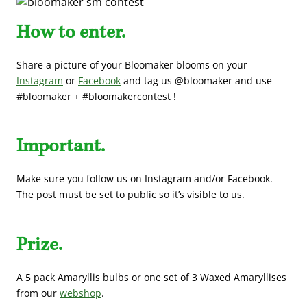
How to enter.
Share a picture of your Bloomaker blooms on your
Instagram
or
Facebook
and tag us @bloomaker and use
#bloomaker + #bloomakercontest !
Important.
Make sure you follow us on Instagram and/or Facebook.
The post must be set to public so it’s visible to us.
Prize.
A 5 pack Amaryllis bulbs or one set of 3 Waxed Amaryllises
from our
webshop
.