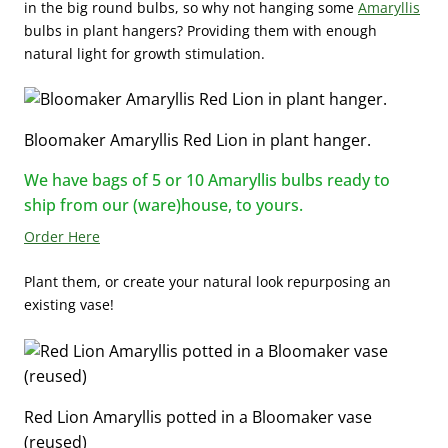
in the big round bulbs, so why not hanging some
Amaryllis
bulbs in plant hangers? Providing them with enough
natural light for growth stimulation.
Bloomaker Amaryllis Red Lion in plant hanger.
We have bags of 5 or 10 Amaryllis bulbs ready to
ship from our (ware)house, to yours.
Order Here
Plant them, or create your natural look repurposing an
existing vase!
Red Lion Amaryllis potted in a Bloomaker vase
(reused)