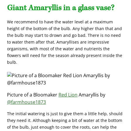
Giant Amaryllis in a glass vase?
We recommend to have the water level at a maximum
height of the bottom of the bulb. Any higher than that and
the bulb may start to drown and go bad. There is no need
to water them after that. Amaryllises are impressive
organisms, with most of the water and nutrients the
flowers will need for the season already present inside the
bulb.
Picture of a Bloomaker
Red Lion
Amaryllis by
@farmhouse1873
The initial watering is just to give them a little help, should
they need it. Although keeping a bit of water at the bottom
of the bulb, just enough to cover the roots, can help the