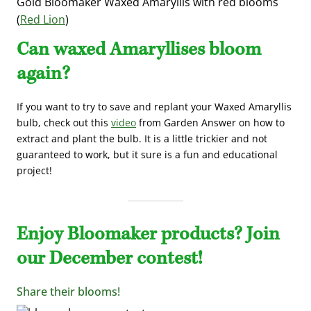
Gold Bloomaker Waxed Amaryllis with red blooms
(
Red Lion
)
Can waxed Amaryllises bloom
again?
If you want to try to save and replant your Waxed Amaryllis
bulb, check out this
video
from Garden Answer on how to
extract and plant the bulb. It is a little trickier and not
guaranteed to work, but it sure is a fun and educational
project!
Enjoy Bloomaker products? Join
our December contest!
Share their blooms!