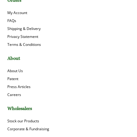
Orders
My Account
FAQs
Shipping & Delivery
Privacy Statement
Terms & Conditions
About
About Us
Patent
Press Articles
Careers
Wholesalers
Stock our Products
Corporate & Fundraising