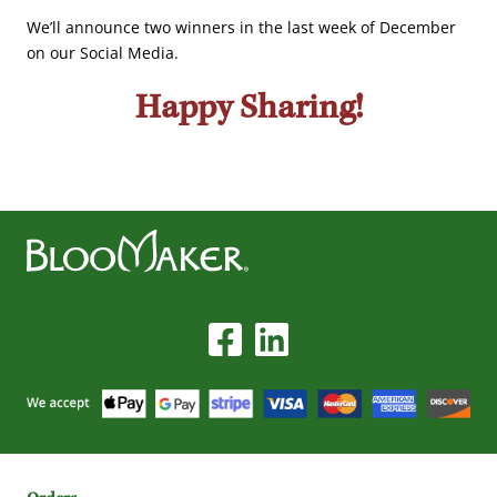
We’ll announce two winners in the last week of December
on our Social Media.
Happy Sharing!