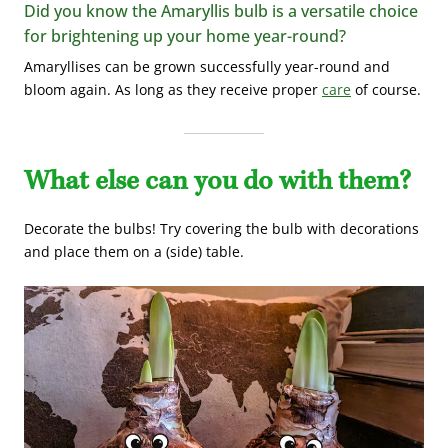
Did you know the Amaryllis bulb is a versatile choice
for brightening up your home year-round?
Amaryllises can be grown successfully year-round and
bloom again. As long as they receive proper
care
of course.
What else can you do with them?
Decorate the bulbs!
Try covering the bulb with decorations
and place them on a (side) table.