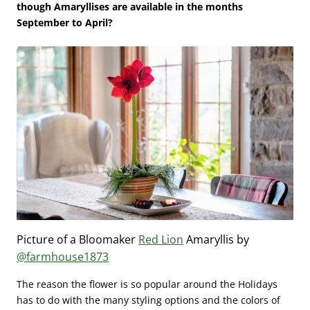
though Amaryllises are available in the months
September to April?
Picture of a Bloomaker
Red Lion
Amaryllis by
@farmhouse1873
The reason the flower is so popular around the Holidays
has to do with the many styling options and the colors of