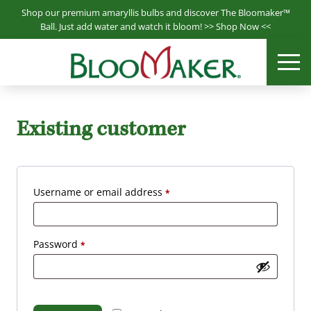
S
Shop our premium amaryllis bulbs and discover The Bloomaker™
k
Ball. Just add water and watch it bloom! >>
Shop Now
<<
i
Bloomaker® is a leading producer & supplier of hydroponically
p
ME
Bloomaker
grown plants.
t
o
m
Existing customer
a
i
n
c
R
Username or email address
*
o
e
n
q
t
R
Password
*
e
u
e
n
i
q
t
r
u
e