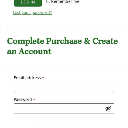
Remember me
LOG IN
i
d
r
Lost your password?
e
d
Complete Purchase & Create
an Account
R
Email address
*
e
q
R
Password
*
u
e
i
q
r
u
e