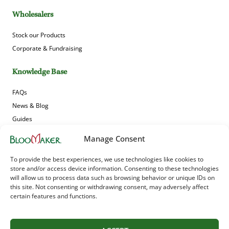
Wholesalers
Stock our Products
Corporate & Fundraising
Knowledge Base
FAQs
News & Blog
Guides
Product Gallery
Manage Consent
Sign up to receive Bloomaker’s offers, news and updates!
To provide the best experiences, we use technologies like cookies to
store and/or access device information. Consenting to these technologies
will allow us to process data such as browsing behavior or unique IDs on
this site. Not consenting or withdrawing consent, may adversely affect
certain features and functions.