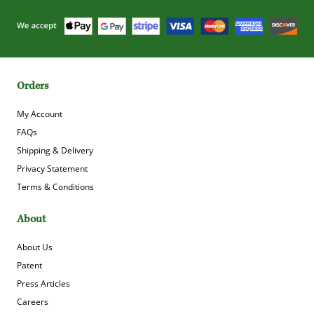
Orders
My Account
FAQs
Shipping & Delivery
Privacy Statement
Terms & Conditions
About
About Us
Patent
Press Articles
Careers