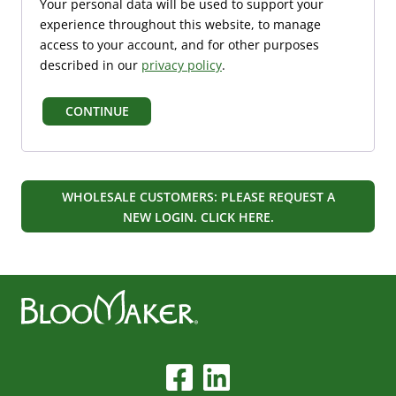
Your personal data will be used to support your
i
d
experience throughout this website, to manage
r
access to your account, and for other purposes
e
described in our
privacy policy
.
d
CONTINUE
WHOLESALE CUSTOMERS: PLEASE REQUEST A
NEW LOGIN. CLICK HERE.