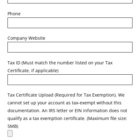
Phone
Company Website
Tax ID (Must match the number listed on your Tax
Certificate, if applicable)
Tax Certificate Upload (Required for Tax Exemption). We
cannot set up your account as tax-exempt without this
documentation. An IRS letter or EIN information does not
qualify as a tax exemption certificate. (Maximum file size:
5MB)