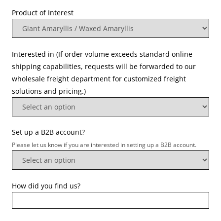
Product of Interest
Interested in (If order volume exceeds standard online
shipping capabilities, requests will be forwarded to our
wholesale freight department for customized freight
solutions and pricing.)
Set up a B2B account?
Please let us know if you are interested in setting up a B2B account.
How did you find us?