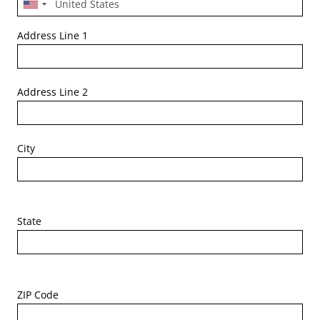
Address Line 1
Address Line 2
City
State
ZIP Code