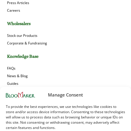
Press Articles
Careers
Wholesalers
Stock our Products
Corporate & Fundraising
Knowledge Base
FAQs
News & Blog
Guides
Product Gallery
Manage Consent
Sign up to receive Bloomaker’s offers, news and updates!
To provide the best experiences, we use technologies like cookies to
store and/or access device information. Consenting to these technologies
will allow us to process data such as browsing behavior or unique IDs on
this site. Not consenting or withdrawing consent, may adversely affect
certain features and functions.