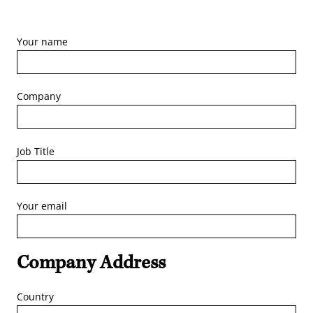
Your name
Company
Job Title
Your email
Company Address
Country