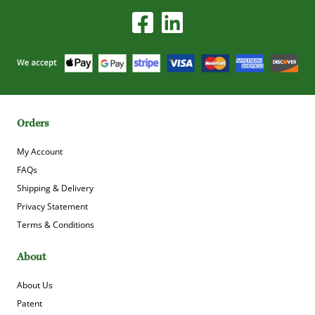
Orders
My Account
FAQs
Shipping & Delivery
Privacy Statement
Terms & Conditions
About
About Us
Patent