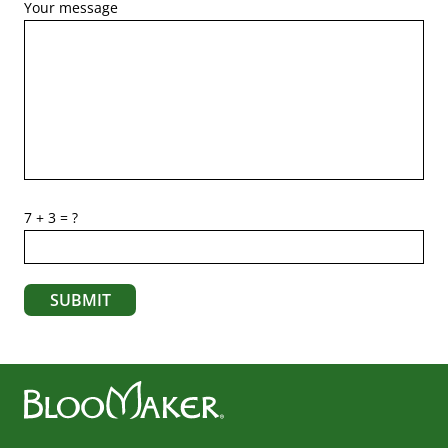
Your message
7 + 3 = ?