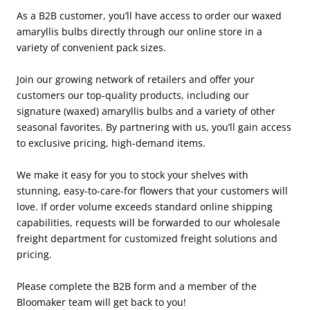
As a B2B customer, you’ll have access to order our waxed
amaryllis bulbs directly through our online store in a
variety of convenient pack sizes.
Join our growing network of retailers and offer your
customers our top-quality products, including our
signature (waxed) amaryllis bulbs and a variety of other
seasonal favorites. By partnering with us, you’ll gain access
to exclusive pricing, high-demand items.
We make it easy for you to stock your shelves with
stunning, easy-to-care-for flowers that your customers will
love. If order volume exceeds standard online shipping
capabilities, requests will be forwarded to our wholesale
freight department for customized freight solutions and
pricing.
Please complete the B2B form and a member of the
Bloomaker team will get back to you!