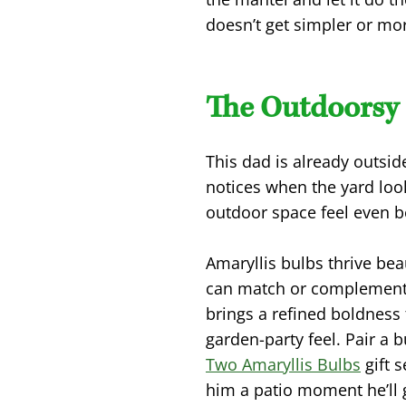
doesn’t get simpler or mor
The Outdoorsy 
This dad is already outsid
notices when the yard loo
outdoor space feel even be
Amaryllis bulbs thrive beau
can match or complement 
brings a refined boldness
garden-party feel. Pair a 
Two Amaryllis Bulbs
gift s
him a patio moment he’ll 