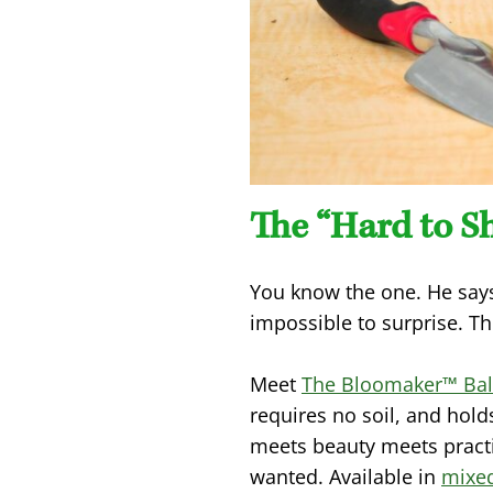
The “Hard to S
You know the one. He says
impossible to surprise. Th
Meet
The Bloomaker™ Bal
requires no soil, and hold
meets beauty meets practi
wanted. Available in
mixe