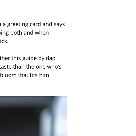
n a greeting card and says
doing both and when
ick.
ther this guide by dad
taste than the one who’s
bloom that fits him