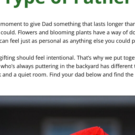
t moment to give Dad something that lasts longer tha
r could. Flowers and blooming plants have a way of 
can feel just as personal as anything else you could p
ifting should feel intentional. That’s why we put toge
who’s always puttering in the backyard has different 
 and a quiet room. Find your dad below and find the 