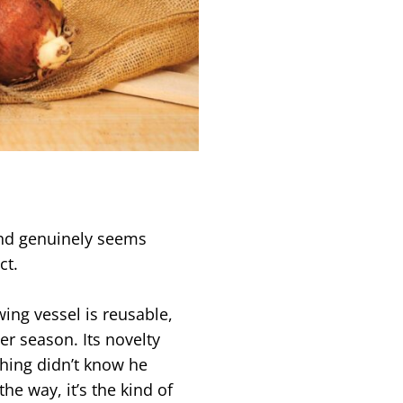
and genuinely seems
ct.
ing vessel is reusable,
er season. Its novelty
thing didn’t know he
he way, it’s the kind of