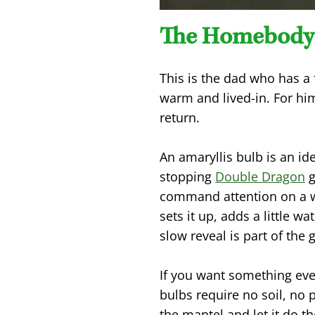
The Homebody
This is the dad who has a 
warm and lived-in. For h
return.
An amaryllis bulb is an id
stopping
Double Dragon
g
command attention on a wi
sets it up, adds a little
slow reveal is part of the g
If you want something eve
bulbs require no soil, no 
the mantel and let it do th