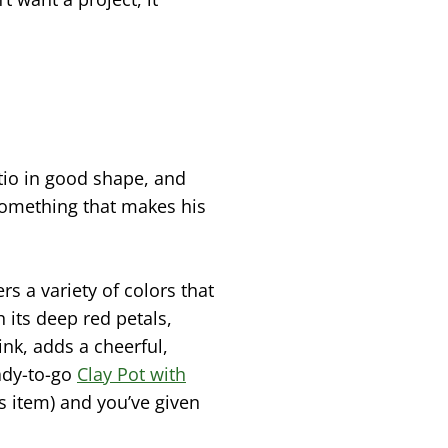
atio in good shape, and
something that makes his
rs a variety of colors that
h its deep red petals,
pink, adds a cheerful,
eady-to-go
Clay Pot with
is item) and you’ve given