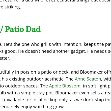
e striking.
/ Patio Dad
e. He’s the one who grills with intention, keeps the p
ks good. He doesn’t need another gadget. He needs 
tter.
tifully in pots on a patio or deck, and Bloomaker offe
his existing outdoor aesthetic. The
Anne Seaton
, wit
 to outdoor spaces. The
Apple Blossom
, in soft light 
bulb with a simple clay pot. Bloomaker even sells a r
et (available for local pickup only, as we don’t ship th
genuinely enjoy watching grow.