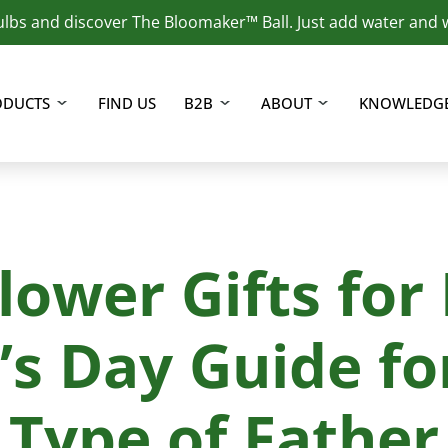
lbs and discover The Bloomaker™ Ball. Just add water and 
f hydroponically grown plants.
ODUCTS
FIND US
B2B
ABOUT
KNOWLEDGE
lower Gifts for
’s Day Guide fo
Type of Father