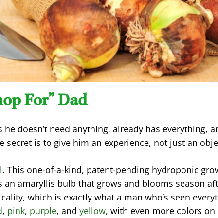
hop For” Dad
 he doesn’t need anything, already has everything, 
e secret is to give him an experience, not just an obje
l
. This one-of-a-kind, patent-pending hydroponic grow
s an amaryllis bulb that grows and blooms season aft
cality, which is exactly what a man who’s seen every
d
,
pink
,
purple
, and
yellow
, with even more colors on t