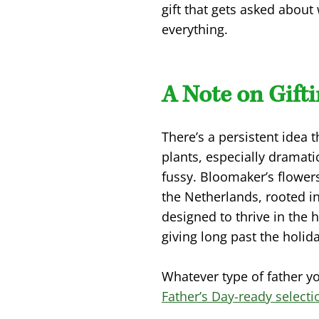
gift that gets asked abou
everything.
A Note on Gift
There’s a persistent idea 
plants, especially dramati
fussy. Bloomaker’s flower
the Netherlands, rooted in
designed to thrive in the 
giving long past the holida
Whatever type of father y
Father’s Day-ready select