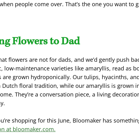
t when people come over. That’s the one you want to 
ing Flowers to Dad
that flowers are not for dads, and we’d gently push b
c, low-maintenance varieties like amaryllis, read as b
s are grown hydroponically. Our tulips, hyacinths, a
 Dutch floral tradition, while our amaryllis is grown 
home. They’re a conversation piece, a living decoration
y.
ou’re shopping for this June, Bloomaker has somethin
ion at bloomaker.com.