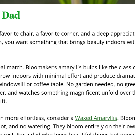
 Dad
favorite chair, a favorite corner, and a deep appreciat
im, you want something that brings beauty indoors w
eal match. Bloomaker’s amaryllis bulbs like the classi
row indoors with minimal effort and produce dramati
ndowsill or coffee table. No garden needed, no gre
 water, and watches something magnificent unfold over
ift.
n more effortless, consider a
Waxed Amaryllis
. Bloo
pot, and no watering. They bloom entirely on their own
e rest. For a dad who loves beautiful things but doesn’