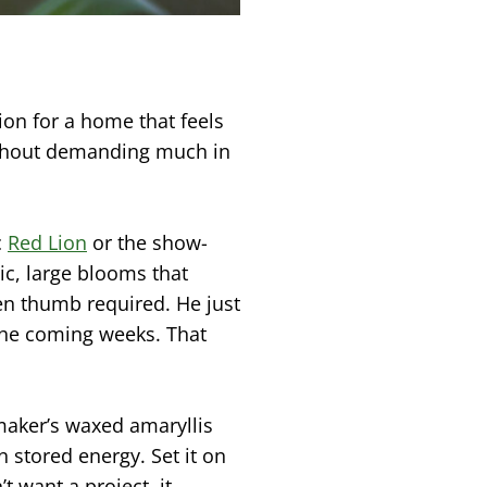
ion for a home that feels
ithout demanding much in
c
Red Lion
or the show-
c, large blooms that
en thumb required. He just
 the coming weeks. That
maker’s waxed amaryllis
 stored energy. Set it on
t want a project, it