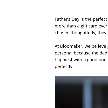
Father’s Day is the perfec
more than a gift card eve
chosen thoughtfully, they 
At Bloomaker, we believe g
persona: because the dad 
happiest with a good book
perfectly.