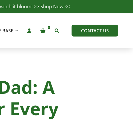
watch it bloom! >>
Shop Now
<<
 BASE
CONTACT US
 Dad: A
r Every