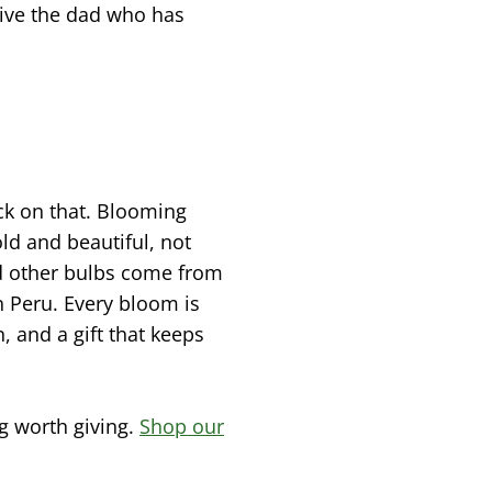
give the dad who has
ack on that. Blooming
old and beautiful, not
nd other bulbs come from
in Peru. Every bloom is
, and a gift that keeps
g worth giving.
Shop our