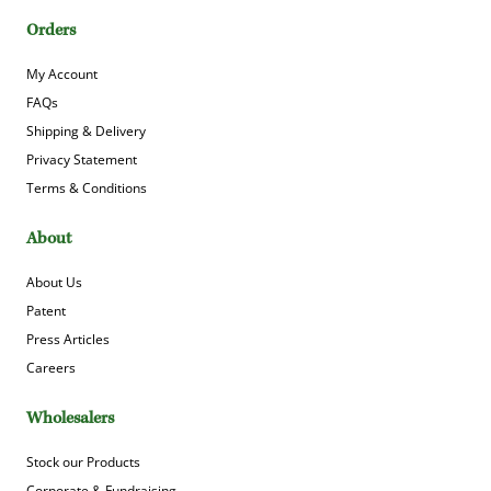
Orders
My Account
FAQs
Shipping & Delivery
Privacy Statement
Terms & Conditions
About
About Us
Patent
Press Articles
Careers
Wholesalers
Stock our Products
Corporate & Fundraising