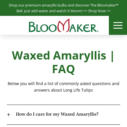
S
Shop our premium amaryllis bulbs and discover The Bloomaker™
k
Ball. Just add water and watch it bloom! >>
Shop Now
<<
i
Bloomaker® is a leading producer & supplier of hydroponically
p
ME
Bloomaker
grown plants.
t
o
m
Waxed Amaryllis |
a
i
FAQ
n
c
o
Below you will find a list of commonly asked questions and
n
answers about Long Life Tulips
t
e
n
How do I care for my Waxed Amaryllis?
t