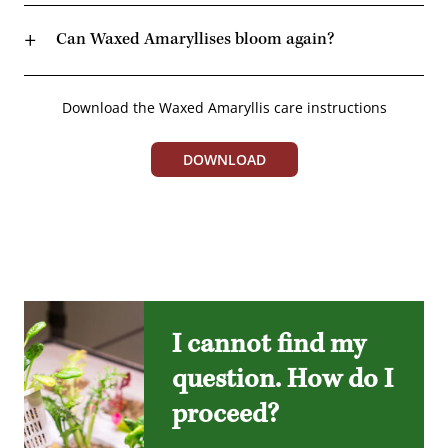
Can Waxed Amaryllises bloom again?
Download the Waxed Amaryllis care instructions
DOWNLOAD
I cannot find my
question. How do I
proceed?