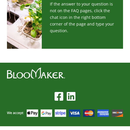
If the answer to your question is
not on the FAQ pages, click the
chat icon in the right bottom
corner of the page and type your
question.