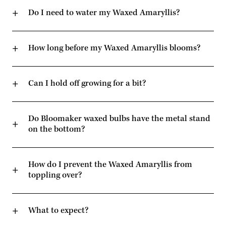
Do I need to water my Waxed Amaryllis?
How long before my Waxed Amaryllis blooms?
Can I hold off growing for a bit?
Do Bloomaker waxed bulbs have the metal stand
on the bottom?
How do I prevent the Waxed Amaryllis from
toppling over?
What to expect?